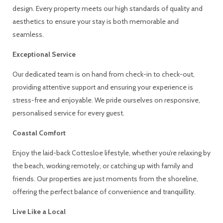
design. Every property meets our high standards of quality and
aesthetics to ensure your stay is both memorable and
seamless.
Exceptional Service
Our dedicated team is on hand from check-in to check-out,
providing attentive support and ensuring your experience is
stress-free and enjoyable. We pride ourselves on responsive,
personalised service for every guest.
Coastal Comfort
Enjoy the laid-back Cottesloe lifestyle, whether you’re relaxing by
the beach, working remotely, or catching up with family and
friends. Our properties are just moments from the shoreline,
offering the perfect balance of convenience and tranquillity.
Live Like a Local