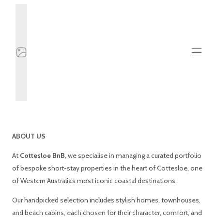
Ev
Tüm emlaklar
▾
Hakkında
Bize ulaşın
ABOUT US
Blog
At
Cottesloe BnB,
we specialise in managing a curated portfolio
of bespoke short-stay properties in the heart of Cottesloe, one
of Western Australia’s most iconic coastal destinations.
Our handpicked selection includes stylish homes, townhouses,
and beach cabins, each chosen for their character, comfort, and