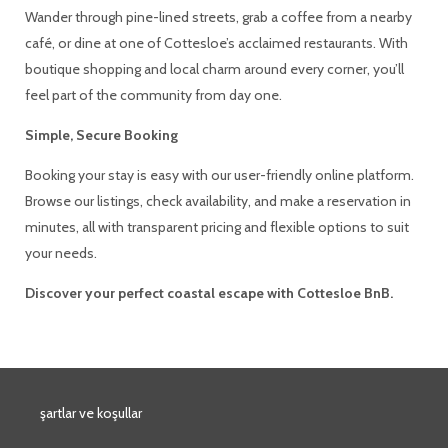
Wander through pine-lined streets, grab a coffee from a nearby
café, or dine at one of Cottesloe’s acclaimed restaurants. With
boutique shopping and local charm around every corner, you’ll
feel part of the community from day one.
Simple, Secure Booking
Booking your stay is easy with our user-friendly online platform.
Browse our listings, check availability, and make a reservation in
minutes, all with transparent pricing and flexible options to suit
your needs.
Discover your perfect coastal escape with Cottesloe BnB.
şartlar ve koşullar