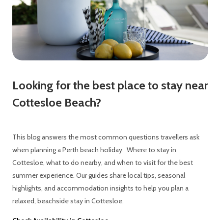
Looking for the best place to stay near
Cottesloe Beach?
This blog answers the most common questions travellers ask
when planning a Perth beach holiday. Where to stay in
Cottesloe, what to do nearby, and when to visit for the best
summer experience. Our guides share local tips, seasonal
highlights, and accommodation insights to help you plan a
relaxed, beachside stay in Cottesloe.