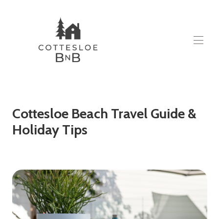
Huis
Alle woningen
▾
Over
Cottesloe Beach Travel Guide &
Contact
Holiday Tips
Blog