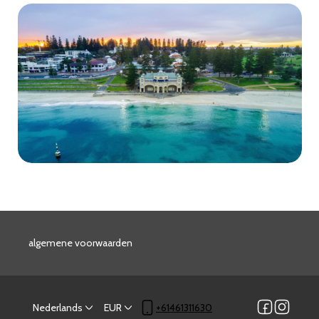
algemene voorwaarden
Nederlands
EUR
+61461311630