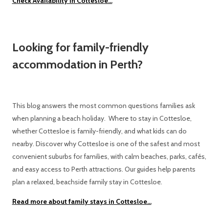
Check Availability in Cottesloe...
Looking for family-friendly
accommodation in Perth?
This blog answers the most common questions families ask
when planning a beach holiday. Where to stay in Cottesloe,
whether Cottesloe is family-friendly, and what kids can do
nearby. Discover why Cottesloe is one of the safest and most
convenient suburbs for families, with calm beaches, parks, cafés,
and easy access to Perth attractions. Our guides help parents
plan a relaxed, beachside family stay in Cottesloe.
Read more about family stays in Cottesloe...