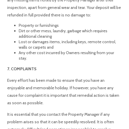
inspection, apart from general wear and tear. Your deposit will be
refunded in full provided there is no damage to:
Property or furnishings
Dirt or other mess, laundry, garbage which requires
additional cleaning
Lost or damages items, including keys, remote control,
walls or carpets and
Any other cost incurred by Owners resulting from your
stay.
7. COMPLAINTS
Every effort has been made to ensure that you have an
enjoyable and memorable holiday. If however, you have any
cause for complaint it is important that remedial action is taken
as soon as possible.
It is essential that you contact the Property Manager if any
problem arises so that it can be speedily resolved. It is often