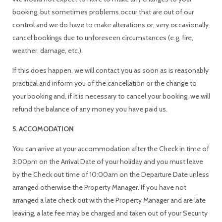
booking, but sometimes problems occur that are out of our
control and we do have to make alterations or, very occasionally
cancel bookings due to unforeseen circumstances (e.g. fire,
weather, damage, etc.).
If this does happen, we will contact you as soon as is reasonably
practical and inform you of the cancellation or the change to
your booking and, if it is necessary to cancel your booking, we will
refund the balance of any money you have paid us.
5. ACCOMODATION
You can arrive at your accommodation after the Check in time of
3:00pm on the Arrival Date of your holiday and you must leave
by the Check out time of 10:00am on the Departure Date unless
arranged otherwise the Property Manager. If you have not
arranged a late check out with the Property Manager and are late
leaving, a late fee may be charged and taken out of your Security