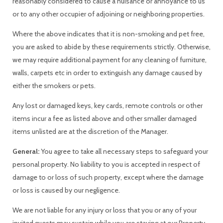
reasonably considered to cause a nuisance or annoyance to us
or to any other occupier of adjoining or neighboring properties.
Where the above indicates that it is non-smoking and pet free,
you are asked to abide by these requirements strictly. Otherwise,
we may require additional payment for any cleaning of furniture,
walls, carpets etc in order to extinguish any damage caused by
either the smokers or pets.
Any lost or damaged keys, key cards, remote controls or other
items incur a fee as listed above and other smaller damaged
items unlisted are at the discretion of the Manager.
General:
You agree to take all necessary steps to safeguard your
personal property. No liability to you is accepted in respect of
damage to or loss of such property, except where the damage
or loss is caused by our negligence.
We are not liable for any injury or loss that you or any of your
invited guests may sustain while you are staying at our Property.