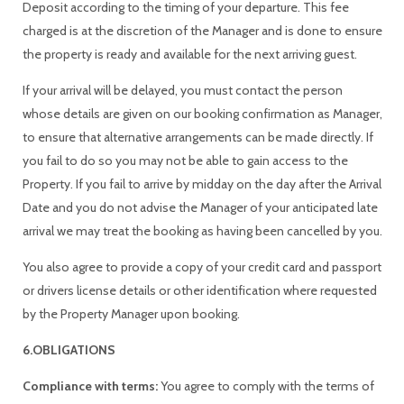
Deposit according to the timing of your departure. This fee
charged is at the discretion of the Manager and is done to ensure
the property is ready and available for the next arriving guest.
If your arrival will be delayed, you must contact the person
whose details are given on our booking confirmation as Manager,
to ensure that alternative arrangements can be made directly. If
you fail to do so you may not be able to gain access to the
Property. If you fail to arrive by midday on the day after the Arrival
Date and you do not advise the Manager of your anticipated late
arrival we may treat the booking as having been cancelled by you.
You also agree to provide a copy of your credit card and passport
or drivers license details or other identification where requested
by the Property Manager upon booking.
6.OBLIGATIONS
Compliance with terms:
You agree to comply with the terms of