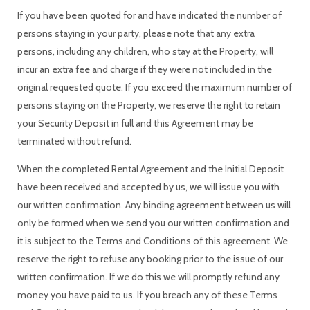
If you have been quoted for and have indicated the number of
persons staying in your party, please note that any extra
persons, including any children, who stay at the Property, will
incur an extra fee and charge if they were not included in the
original requested quote. If you exceed the maximum number of
persons staying on the Property, we reserve the right to retain
your Security Deposit in full and this Agreement may be
terminated without refund.
When the completed Rental Agreement and the Initial Deposit
have been received and accepted by us, we will issue you with
our written confirmation. Any binding agreement between us will
only be formed when we send you our written confirmation and
it is subject to the Terms and Conditions of this agreement. We
reserve the right to refuse any booking prior to the issue of our
written confirmation. If we do this we will promptly refund any
money you have paid to us. If you breach any of these Terms