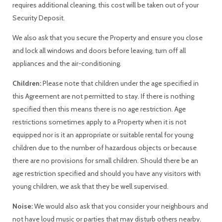
requires additional cleaning, this cost will be taken out of your
Security Deposit.
We also ask that you secure the Property and ensure you close
and lock all windows and doors before leaving, turn off all
appliances and the air-conditioning.
Children:
Please note that children under the age specified in
this Agreement are not permitted to stay. If there is nothing
specified then this means there is no age restriction. Age
restrictions sometimes apply to a Property when it is not
equipped nor is it an appropriate or suitable rental for young
children due to the number of hazardous objects or because
there are no provisions for small children. Should there be an
age restriction specified and should you have any visitors with
young children, we ask that they be well supervised.
Noise:
We would also ask that you consider your neighbours and
not have loud music or parties that may disturb others nearby.