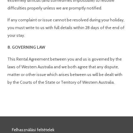
extremely difficult (and sometimes impossible) to resolve
difficulties properly unless we are promptly notified.
If any complaint or issue cannot be resolved during your holiday,
you must write to us with full details within 28 days of the end of
your stay.
8. GOVERNING LAW
This Rental Agreement between you and us is governed by the
laws of Western Australia and we both agree that any dispute,
matter or other issue which arises between us will be dealt with
by the Courts of the State or Territory of Western Australia.
Felhasználási feltételek