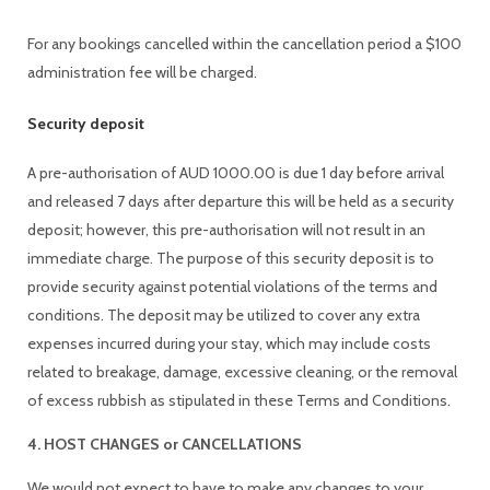
For any bookings cancelled within the cancellation period a $100
administration fee will be charged.
Security deposit
A pre-authorisation of AUD 1000.00 is due 1 day before arrival
and released 7 days after departure this will be held as a security
deposit; however, this pre-authorisation will not result in an
immediate charge. The purpose of this security deposit is to
provide security against potential violations of the terms and
conditions. The deposit may be utilized to cover any extra
expenses incurred during your stay, which may include costs
related to breakage, damage, excessive cleaning, or the removal
of excess rubbish as stipulated in these Terms and Conditions.
4. HOST CHANGES or CANCELLATIONS
We would not expect to have to make any changes to your