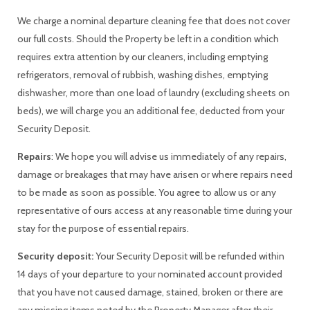
We charge a nominal departure cleaning fee that does not cover
our full costs. Should the Property be left in a condition which
requires extra attention by our cleaners, including emptying
refrigerators, removal of rubbish, washing dishes, emptying
dishwasher, more than one load of laundry (excluding sheets on
beds), we will charge you an additional fee, deducted from your
Security Deposit.
Repairs
: We hope you will advise us immediately of any repairs,
damage or breakages that may have arisen or where repairs need
to be made as soon as possible. You agree to allow us or any
representative of ours access at any reasonable time during your
stay for the purpose of essential repairs.
Security deposit:
Your Security Deposit will be refunded within
14 days of your departure to your nominated account provided
that you have not caused damage, stained, broken or there are
any missing items noted by the Property Manager after their