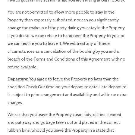
You are not permitted to allow more people to stay in the
Property than expressly authorized, nor can you significantly
change the makeup of the party during your stay in the Property.
If you do so, we can refuse to hand over the Property to you, or
we can require you to leave it. We will treat any of these
circumstances as a cancellation of the booking by you and a
breach of the Terms and Conditions of this Agreement, with no
refund available.
Departure:
You agree to leave the Property no later than the
specified Check Out time on your departure date. Late departure
is subject to prior arrangement and availability and will incur extra
charges.
We ask that you leave the Property clean, tidy, dishes cleaned
and put away and garbage taken out and placed in the correct
rubbish bins. Should you leave the Property in a state that