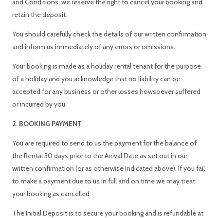
and Conditions, we reserve the right to cancel your booking and
retain the deposit.
You should carefully check the details of our written confirmation
and inform us immediately of any errors or omissions.
Your booking is made as a holiday rental tenant for the purpose
of a holiday and you acknowledge that no liability can be
accepted for any business or other losses howsoever suffered
or incurred by you.
2. BOOKING PAYMENT
You are required to send to us the payment for the balance of
the Rental 30 days prior to the Arrival Date as set out in our
written confirmation (or as otherwise indicated above). If you fail
to make a payment due to us in full and on time we may treat
your booking as cancelled.
The Initial Deposit is to secure your booking and is refundable at