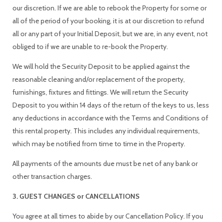
our discretion. If we are able to rebook the Property for some or
all of the period of your booking, it is at our discretion to refund
all or any part of your Initial Deposit, but we are, in any event, not
obliged to if we are unable to re-book the Property.
We will hold the Security Deposit to be applied against the
reasonable cleaning and/or replacement of the property,
furnishings, fixtures and fittings. We will return the Security
Deposit to you within 14 days of the return of the keys to us, less
any deductions in accordance with the Terms and Conditions of
this rental property. This includes any individual requirements,
which may be notified from time to time in the Property.
All payments of the amounts due must be net of any bank or
other transaction charges.
3. GUEST CHANGES or CANCELLATIONS
You agree at all times to abide by our Cancellation Policy. If you