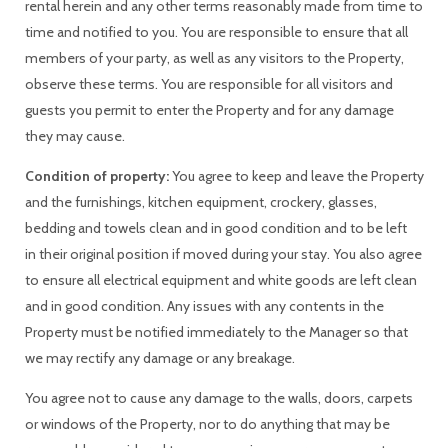
rental herein and any other terms reasonably made from time to
time and notified to you. You are responsible to ensure that all
members of your party, as well as any visitors to the Property,
observe these terms. You are responsible for all visitors and
guests you permit to enter the Property and for any damage
they may cause.
Condition of property:
You agree to keep and leave the Property
and the furnishings, kitchen equipment, crockery, glasses,
bedding and towels clean and in good condition and to be left
in their original position if moved during your stay. You also agree
to ensure all electrical equipment and white goods are left clean
and in good condition. Any issues with any contents in the
Property must be notified immediately to the Manager so that
we may rectify any damage or any breakage.
You agree not to cause any damage to the walls, doors, carpets
or windows of the Property, nor to do anything that may be