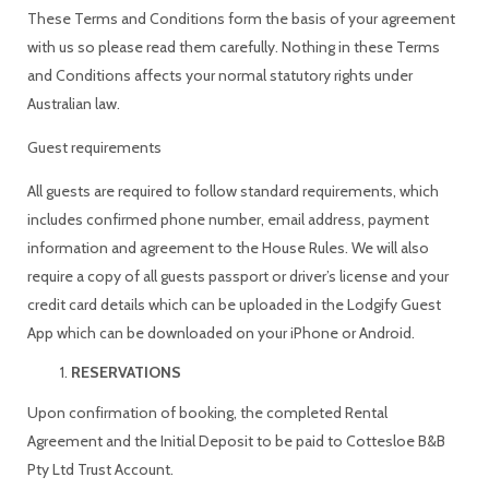
These Terms and Conditions form the basis of your agreement
with us so please read them carefully. Nothing in these Terms
and Conditions affects your normal statutory rights under
Australian law.
Guest requirements
All guests are required to follow standard requirements, which
includes confirmed phone number, email address, payment
information and agreement to the House Rules. We will also
require a copy of all guests passport or driver’s license and your
credit card details which can be uploaded in the Lodgify Guest
App which can be downloaded on your iPhone or Android.
RESERVATIONS
Upon confirmation of booking, the completed Rental
Agreement and the Initial Deposit to be paid to Cottesloe B&B
Pty Ltd Trust Account.