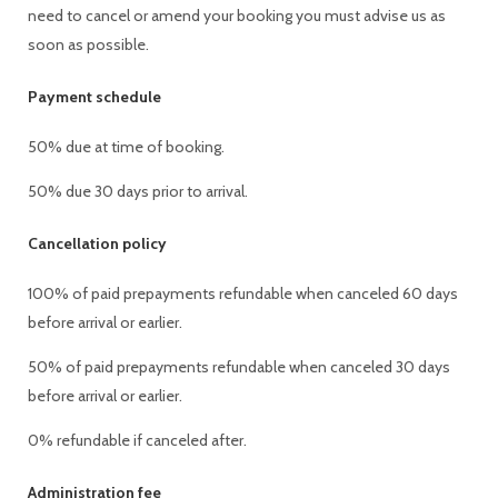
need to cancel or amend your booking you must advise us as
soon as possible.
Payment schedule
50% due at time of booking.
50% due 30 days prior to arrival.
Cancellation policy
100% of paid prepayments refundable when canceled 60 days
before arrival or earlier.
50% of paid prepayments refundable when canceled 30 days
before arrival or earlier.
0% refundable if canceled after.
Administration fee