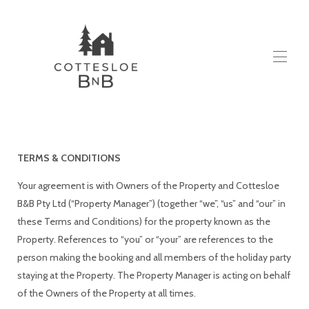
itthon
Minden tulajdonság
▾
Ról ről
TERMS & CONDITIONS
Lépjen kapcsolatba velünk
Blog
Your agreement is with Owners of the Property and Cottesloe
B&B Pty Ltd (“Property Manager”) (together “we”, “us” and “our” in
these Terms and Conditions) for the property known as the
Property. References to “you” or “your” are references to the
person making the booking and all members of the holiday party
staying at the Property. The Property Manager is acting on behalf
of the Owners of the Property at all times.