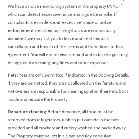
We have a noise monitoring system in the property (MINUT)
which can detect excessive noise and cigarette smoke. If
complaints are made about ‘excessive’ noise or police
enforcement are called or if neighbours are continuously
disturbed, we may ask you to leave and treat this as a
cancellation and breach of the Terms and Conditions of this
Agreement. You will not receive a refund and extra charges may
be applied for security, any fines and other expenses.
Pets:
Pets are only permitted if indicated in the Booking Details.
If they are permitted, they are not allowed on the furniture and
Pet owners are responsible for cleaning up after their Pets both
inside and outside the Property.
Departure cleaning:
Before departure, all food must be
removed from refrigerators, rubbish put outside in the bins
provided and all crockery and cutlery washed and packed away.
The Property must be left in a clean and tidy condition.