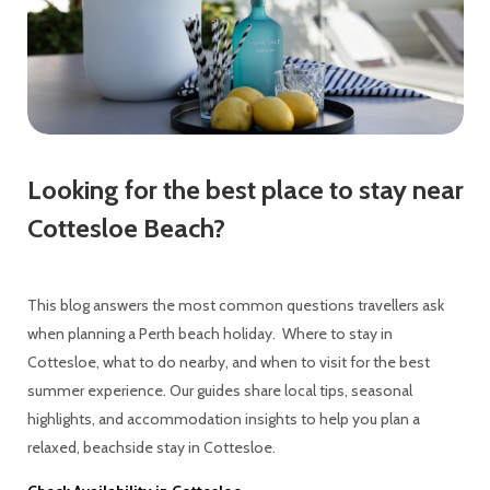
Looking for the best place to stay near
Cottesloe Beach?
This blog answers the most common questions travellers ask
when planning a Perth beach holiday. Where to stay in
Cottesloe, what to do nearby, and when to visit for the best
summer experience. Our guides share local tips, seasonal
highlights, and accommodation insights to help you plan a
relaxed, beachside stay in Cottesloe.