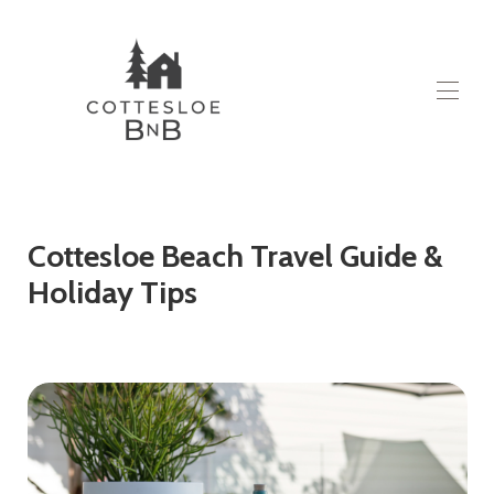
Domov
Všechny vlastnosti
▾
O
Cottesloe Beach Travel Guide &
Kontaktujte nás
Holiday Tips
Blog