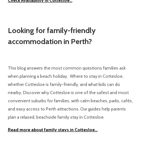
Check Availability in Cottesloe...
Looking for family-friendly
accommodation in Perth?
This blog answers the most common questions families ask
when planning a beach holiday. Where to stay in Cottesloe,
whether Cottesloe is family-friendly, and what kids can do
nearby. Discover why Cottesloe is one of the safest and most
convenient suburbs for families, with calm beaches, parks, cafés,
and easy access to Perth attractions. Our guides help parents
plan a relaxed, beachside family stay in Cottesloe.
Read more about family stays in Cottesloe...