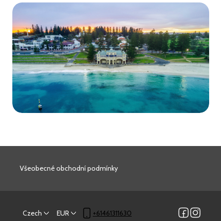
Všeobecné obchodní podmínky
Czech
EUR
+61461311630